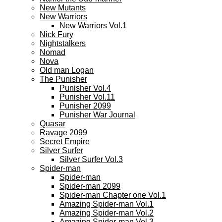
New Mutants
New Warriors
New Warriors Vol.1
Nick Fury
Nightstalkers
Nomad
Nova
Old man Logan
The Punisher
Punisher Vol.4
Punisher Vol.11
Punisher 2099
Punisher War Journal
Quasar
Ravage 2099
Secret Empire
Silver Surfer
Silver Surfer Vol.3
Spider-man
Spider-man
Spider-man 2099
Spider-man Chapter one Vol.1
Amazing Spider-man Vol.1
Amazing Spider-man Vol.2
Amazing Spider-man Vol.3