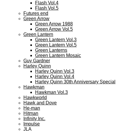
Flash Vol.4
Flash Vol.5
Futures end
Green Arrow
Green Arrow 1988
Green Arrow Vol.5
Green Lantern
Green Lantern Vol.3
Green Lantern Vol.5
Green Lanterns
Green Lantern Mosaic
Guy Gardner
Harley Quinn
Harley Quinn Vol.3
Harley Quinn Vol.4
Harley Quinn 30th Anniversary Special
Hawkman
Hawkman Vol.3
Hawkworld
Hawk and Dove
He-man
Hitman
Infinity Inc.
Impulse
JLA