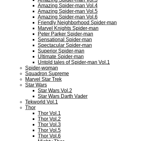
Amazing Spider-man Vol.4
Amazing Spider-man Vol.5
Amazing Spider-man Vol.6
Friendly Neighborhood Spider-man
Marvel Knights Spider-man
Peter Parker Spider-man
Sensational Spider-man
Spectacular Spider-man
Superior Spider-man
Ultimate Spider-man
Untold tales of Spider-man Vol.1
Spider-woman
Squadron Supreme
Marvel Star Trek
Star Wars
Star Wars Vol.2
Star Wars Darth Vader
Tekworld Vol.1
Thor
Thor Vol.1
Thor Vol.2
Thor Vol.3
Thor Vol.5
Thor Vol.6