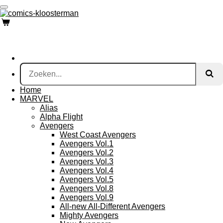
Ga
direct
naar
de
hoofdinhoud
Home
MARVEL
Alias
Alpha Flight
Avengers
West Coast Avengers
Avengers Vol.1
Avengers Vol.2
Avengers Vol.3
Avengers Vol.4
Avengers Vol.5
Avengers Vol.8
Avengers Vol.9
All-new All-Different Avengers
Mighty Avengers