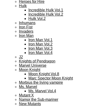
Heroes for Hire
Hulk
Incredible Hulk Vol.1
Incredible Hulk Vol.2
Hulk Vol.2
Inhumans
Iron Fist
Invaders
Iron Man
Iron Man Vol.1
Iron Man Vol.2
Iron Man Vol.3
Ìron Man Vol.4
J2
Knights of Pendragon
Marvel Universe
Moon Knight
Moon Knight Vol.8
Marc Spector Moon Knight
Morbius the living vampire
Ms. Marvel
Ms. Marvel Vol.4
Mutant X
Namor the Sub-mariner
New Mutants