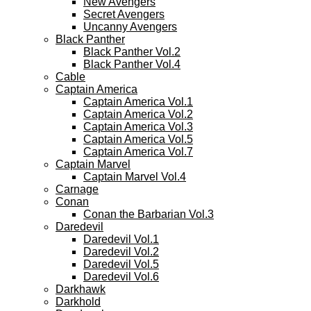
New Avengers
Secret Avengers
Uncanny Avengers
Black Panther
Black Panther Vol.2
Black Panther Vol.4
Cable
Captain America
Captain America Vol.1
Captain America Vol.2
Captain America Vol.3
Captain America Vol.5
Captain America Vol.7
Captain Marvel
Captain Marvel Vol.4
Carnage
Conan
Conan the Barbarian Vol.3
Daredevil
Daredevil Vol.1
Daredevil Vol.2
Daredevil Vol.5
Daredevil Vol.6
Darkhawk
Darkhold