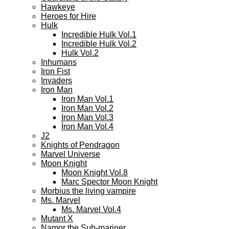
Hawkeye
Heroes for Hire
Hulk
Incredible Hulk Vol.1
Incredible Hulk Vol.2
Hulk Vol.2
Inhumans
Iron Fist
Invaders
Iron Man
Iron Man Vol.1
Iron Man Vol.2
Iron Man Vol.3
Ìron Man Vol.4
J2
Knights of Pendragon
Marvel Universe
Moon Knight
Moon Knight Vol.8
Marc Spector Moon Knight
Morbius the living vampire
Ms. Marvel
Ms. Marvel Vol.4
Mutant X
Namor the Sub-mariner