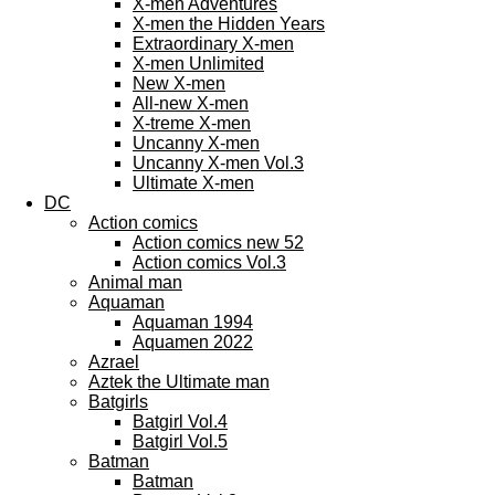
X-men Adventures
X-men the Hidden Years
Extraordinary X-men
X-men Unlimited
New X-men
All-new X-men
X-treme X-men
Uncanny X-men
Uncanny X-men Vol.3
Ultimate X-men
DC
Action comics
Action comics new 52
Action comics Vol.3
Animal man
Aquaman
Aquaman 1994
Aquamen 2022
Azrael
Aztek the Ultimate man
Batgirls
Batgirl Vol.4
Batgirl Vol.5
Batman
Batman