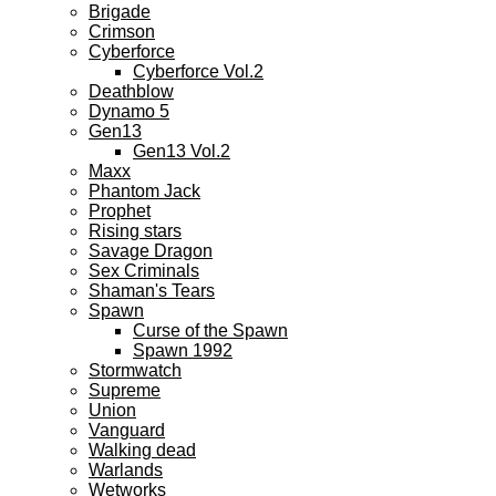
Brigade
Crimson
Cyberforce
Cyberforce Vol.2
Deathblow
Dynamo 5
Gen13
Gen13 Vol.2
Maxx
Phantom Jack
Prophet
Rising stars
Savage Dragon
Sex Criminals
Shaman's Tears
Spawn
Curse of the Spawn
Spawn 1992
Stormwatch
Supreme
Union
Vanguard
Walking dead
Warlands
Wetworks