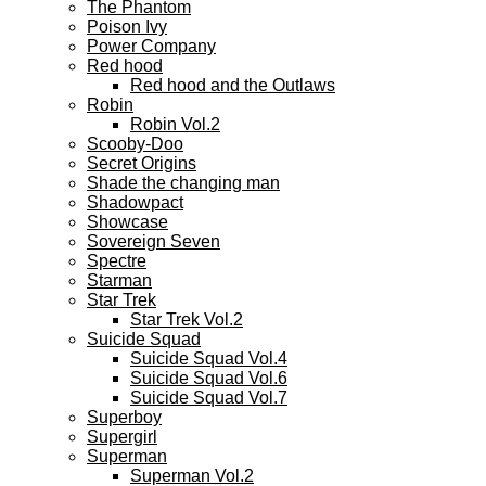
The Phantom
Poison Ivy
Power Company
Red hood
Red hood and the Outlaws
Robin
Robin Vol.2
Scooby-Doo
Secret Origins
Shade the changing man
Shadowpact
Showcase
Sovereign Seven
Spectre
Starman
Star Trek
Star Trek Vol.2
Suicide Squad
Suicide Squad Vol.4
Suicide Squad Vol.6
Suicide Squad Vol.7
Superboy
Supergirl
Superman
Superman Vol.2