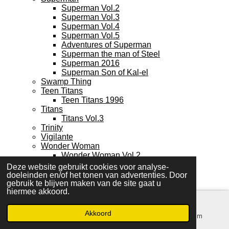
Superman Vol.2
Superman Vol.3
Superman Vol.4
Superman Vol.5
Adventures of Superman
Superman the man of Steel
Superman 2016
Superman Son of Kal-el
Swamp Thing
Teen Titans
Teen Titans 1996
Titans
Titans Vol.3
Trinity
Vigilante
Wonder Woman
Wonder Woman Vol.2
Wonder Woman Vol.4
Deze website gebruikt cookies voor analyse-
Wonder Woman Vol.5
doeleinden en/of het tonen van advertenties. Door
Young Heroes in love
gebruik te blijven maken van de site gaat u
hiermee akkoord.
Young Justice
IMAGE
Ascension
Akkoord
E-mailadres
Kaart
Instagram
Backlash
Bloodstrike