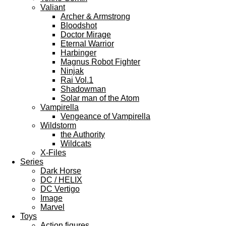
Valiant
Archer & Armstrong
Bloodshot
Doctor Mirage
Eternal Warrior
Harbinger
Magnus Robot Fighter
Ninjak
Rai Vol.1
Shadowman
Solar man of the Atom
Vampirella
Vengeance of Vampirella
Wildstorm
the Authority
Wildcats
X-Files
Series
Dark Horse
DC / HELIX
DC Vertigo
Image
Marvel
Toys
Action figures