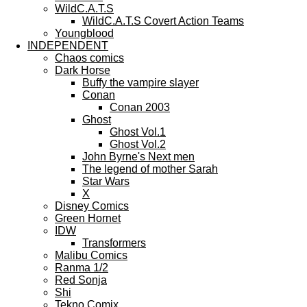
WildC.A.T.S
WildC.A.T.S Covert Action Teams
Youngblood
INDEPENDENT
Chaos comics
Dark Horse
Buffy the vampire slayer
Conan
Conan 2003
Ghost
Ghost Vol.1
Ghost Vol.2
John Byrne's Next men
The legend of mother Sarah
Star Wars
X
Disney Comics
Green Hornet
IDW
Transformers
Malibu Comics
Ranma 1/2
Red Sonja
Shi
Tekno Comix