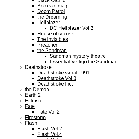
Black Orchid
Books of magic
Doom Patrol
the Dreaming
Hellblazer
DC Hellblazer Vol.2
House of secrets
The Invisibles
Preacher
the Sandman
Sandman mystery theatre
Essential Vertigo the Sandman
Deathstroke
Deathstroke vanaf 1991
Deathstroke Vol.3
Deathstroke Inc.
the Demon
Earth 2
Eclipso
Fate
Fate Vol.2
Firestorm
Flash
Flash Vol.2
Flash Vol.4