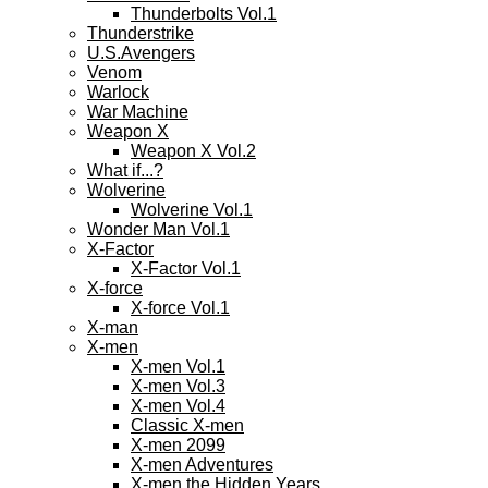
Thunderbolts Vol.1
Thunderstrike
U.S.Avengers
Venom
Warlock
War Machine
Weapon X
Weapon X Vol.2
What if...?
Wolverine
Wolverine Vol.1
Wonder Man Vol.1
X-Factor
X-Factor Vol.1
X-force
X-force Vol.1
X-man
X-men
X-men Vol.1
X-men Vol.3
X-men Vol.4
Classic X-men
X-men 2099
X-men Adventures
X-men the Hidden Years