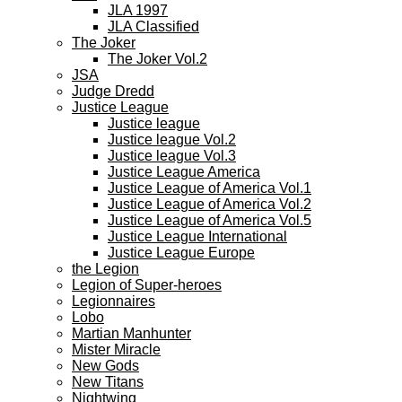
JLA 1997
JLA Classified
The Joker
The Joker Vol.2
JSA
Judge Dredd
Justice League
Justice league
Justice league Vol.2
Justice league Vol.3
Justice League America
Justice League of America Vol.1
Justice League of America Vol.2
Justice League of America Vol.5
Justice League International
Justice League Europe
the Legion
Legion of Super-heroes
Legionnaires
Lobo
Martian Manhunter
Mister Miracle
New Gods
New Titans
Nightwing