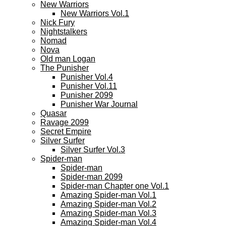
New Warriors
New Warriors Vol.1
Nick Fury
Nightstalkers
Nomad
Nova
Old man Logan
The Punisher
Punisher Vol.4
Punisher Vol.11
Punisher 2099
Punisher War Journal
Quasar
Ravage 2099
Secret Empire
Silver Surfer
Silver Surfer Vol.3
Spider-man
Spider-man
Spider-man 2099
Spider-man Chapter one Vol.1
Amazing Spider-man Vol.1
Amazing Spider-man Vol.2
Amazing Spider-man Vol.3
Amazing Spider-man Vol.4