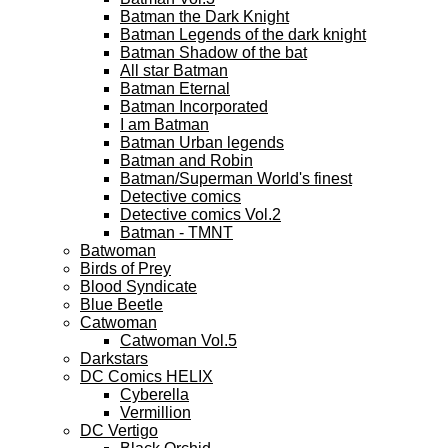
Batman the Dark Knight
Batman Legends of the dark knight
Batman Shadow of the bat
All star Batman
Batman Eternal
Batman Incorporated
I am Batman
Batman Urban legends
Batman and Robin
Batman/Superman World's finest
Detective comics
Detective comics Vol.2
Batman - TMNT
Batwoman
Birds of Prey
Blood Syndicate
Blue Beetle
Catwoman
Catwoman Vol.5
Darkstars
DC Comics HELIX
Cyberella
Vermillion
DC Vertigo