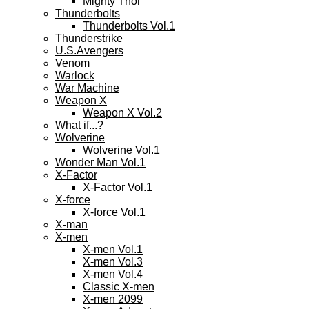
Mighty Thor
Thunderbolts
Thunderbolts Vol.1
Thunderstrike
U.S.Avengers
Venom
Warlock
War Machine
Weapon X
Weapon X Vol.2
What if...?
Wolverine
Wolverine Vol.1
Wonder Man Vol.1
X-Factor
X-Factor Vol.1
X-force
X-force Vol.1
X-man
X-men
X-men Vol.1
X-men Vol.3
X-men Vol.4
Classic X-men
X-men 2099