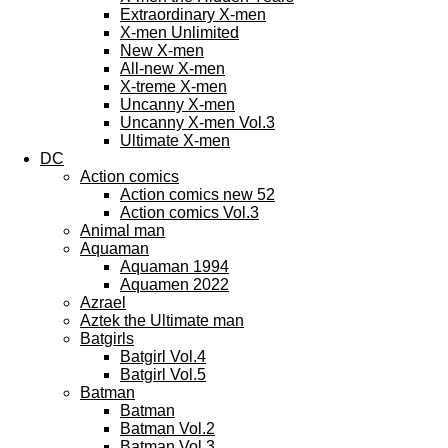
Extraordinary X-men
X-men Unlimited
New X-men
All-new X-men
X-treme X-men
Uncanny X-men
Uncanny X-men Vol.3
Ultimate X-men
DC
Action comics
Action comics new 52
Action comics Vol.3
Animal man
Aquaman
Aquaman 1994
Aquamen 2022
Azrael
Aztek the Ultimate man
Batgirls
Batgirl Vol.4
Batgirl Vol.5
Batman
Batman
Batman Vol.2
Batman Vol.3