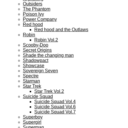
Outsiders
The Phantom
Poison Ivy
Power Company
Red hood
Red hood and the Outlaws
Robin
Robin Vol.2
Scooby-Doo
Secret Origins
Shade the changing man
Shadowpact
Showcase
Sovereign Seven
Spectre
Starman
Star Trek
Star Trek Vol.2
Suicide Squad
Suicide Squad Vol.4
Suicide Squad Vol.6
Suicide Squad Vol.7
Superboy
Supergirl
Superman