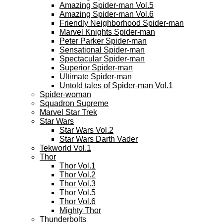
Amazing Spider-man Vol.5
Amazing Spider-man Vol.6
Friendly Neighborhood Spider-man
Marvel Knights Spider-man
Peter Parker Spider-man
Sensational Spider-man
Spectacular Spider-man
Superior Spider-man
Ultimate Spider-man
Untold tales of Spider-man Vol.1
Spider-woman
Squadron Supreme
Marvel Star Trek
Star Wars
Star Wars Vol.2
Star Wars Darth Vader
Tekworld Vol.1
Thor
Thor Vol.1
Thor Vol.2
Thor Vol.3
Thor Vol.5
Thor Vol.6
Mighty Thor
Thunderbolts