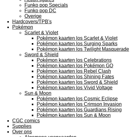
Funko pop Specials
Funko pop DC
Overige
Hardcovers/TPB's
Pokémon
Scarlet & Violet
Pokémon kaarten los Scarlet & Violet
Pokémon kaarten los Surging Sparks
Pokémon kaarten los Twilight Masquerade
Sword & Shield
Pokémon kaarten los Celebrations
Pokémon kaarten los Pokémon GO
Pokémon kaarten los Rebel Clash
Pokémon kaarten los Shining Fates
Pokémon kaarten los Sword & Shield
Pokémon kaarten los Vivid Voltage
Sun & Moon
Pokémon kaarten los Cosmic Eclipse
Pokémon kaarten los Crimson Invasion
Pokémon kaarten los Guardians Rising
Pokémon kaarten los Sun & Moon
CGC comics
Supplies
Over ons