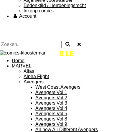
Algemene voorwaarden
Bedenktijd / Herroepingsrecht
Inkoop comics
Account
!! LE
Home
MARVEL
Alias
Alpha Flight
Avengers
West Coast Avengers
Avengers Vol.1
Avengers Vol.2
Avengers Vol.3
Avengers Vol.4
Avengers Vol.5
Avengers Vol.8
Avengers Vol.9
All-new All-Different Avengers