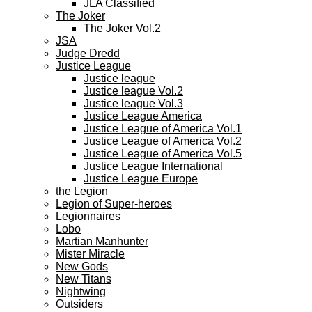
JLA Classified
The Joker
The Joker Vol.2
JSA
Judge Dredd
Justice League
Justice league
Justice league Vol.2
Justice league Vol.3
Justice League America
Justice League of America Vol.1
Justice League of America Vol.2
Justice League of America Vol.5
Justice League International
Justice League Europe
the Legion
Legion of Super-heroes
Legionnaires
Lobo
Martian Manhunter
Mister Miracle
New Gods
New Titans
Nightwing
Outsiders