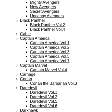
Mighty Avengers
New Avengers
Secret Avengers
Uncanny Avengers
Black Panther
Black Panther Vol.2
Black Panther Vol.4
Cable
Captain America
Captain America Vol.1
Captain America Vol.2
Captain America Vol.3
Captain America Vol.5
Captain America Vol.7
Captain Marvel
Captain Marvel Vol.4
Carnage
Conan
Conan the Barbarian Vol.3
Daredevil
Daredevil Vol.1
Daredevil Vol.2
Daredevil Vol.5
Daredevil Vol.6
Darkhawk