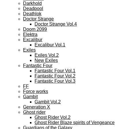
Darkhold
Deadpool
Deathlok
Doctor Strange
Doctor Strange Vol.4
Doom 2099
Elektra
Excalibur
Excalibur Vol.1
Exiles
Exiles Vol.2
New Exiles
Fantastic Four
Fantastic Four Vol.1
Fantastic Four Vol.2
Fantastic Four Vol.3
FF
Force works
Gambit
Gambit Vol.2
Generation X
Ghost rider
Ghost Rider Vol.2
Ghost Rider Blaze spirits of Vengeance
Guardians of the Galaxy