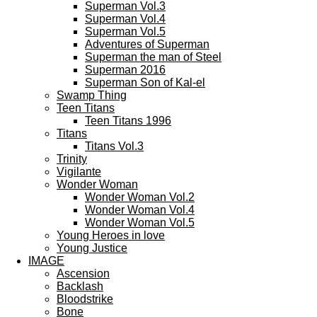
Superman Vol.3
Superman Vol.4
Superman Vol.5
Adventures of Superman
Superman the man of Steel
Superman 2016
Superman Son of Kal-el
Swamp Thing
Teen Titans
Teen Titans 1996
Titans
Titans Vol.3
Trinity
Vigilante
Wonder Woman
Wonder Woman Vol.2
Wonder Woman Vol.4
Wonder Woman Vol.5
Young Heroes in love
Young Justice
IMAGE
Ascension
Backlash
Bloodstrike
Bone