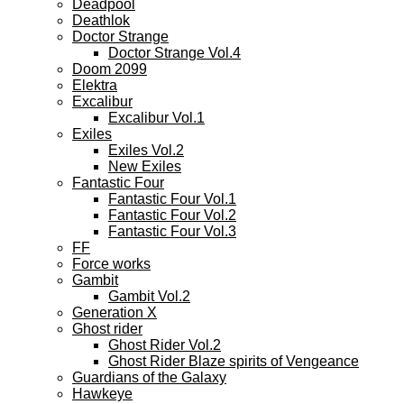
Deadpool
Deathlok
Doctor Strange
Doctor Strange Vol.4
Doom 2099
Elektra
Excalibur
Excalibur Vol.1
Exiles
Exiles Vol.2
New Exiles
Fantastic Four
Fantastic Four Vol.1
Fantastic Four Vol.2
Fantastic Four Vol.3
FF
Force works
Gambit
Gambit Vol.2
Generation X
Ghost rider
Ghost Rider Vol.2
Ghost Rider Blaze spirits of Vengeance
Guardians of the Galaxy
Hawkeye