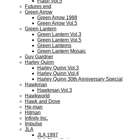
Flash Vol.5
Futures end
Green Arrow
Green Arrow 1988
Green Arrow Vol.5
Green Lantern
Green Lantern Vol.3
Green Lantern Vol.5
Green Lanterns
Green Lantern Mosaic
Guy Gardner
Harley Quinn
Harley Quinn Vol.3
Harley Quinn Vol.4
Harley Quinn 30th Anniversary Special
Hawkman
Hawkman Vol.3
Hawkworld
Hawk and Dove
He-man
Hitman
Infinity Inc.
Impulse
JLA
JLA 1997