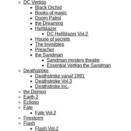
DC Vertigo
Black Orchid
Books of magic
Doom Patrol
the Dreaming
Hellblazer
DC Hellblazer Vol.2
House of secrets
The Invisibles
Preacher
the Sandman
Sandman mystery theatre
Essential Vertigo the Sandman
Deathstroke
Deathstroke vanaf 1991
Deathstroke Vol.3
Deathstroke Inc.
the Demon
Earth 2
Eclipso
Fate
Fate Vol.2
Firestorm
Flash
Flash Vol.2