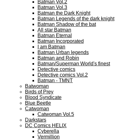
Batman Vol.2
Batman Vol.3
Batman the Dark Knight
Batman Legends of the dark knight
Batman Shadow of the bat
All star Batman
Batman Eternal
Batman Incorporated
I am Batman
Batman Urban legends
Batman and Robin
Batman/Superman World's finest
Detective comics
Detective comics Vol.2
Batman - TMNT
Batwoman
Birds of Prey
Blood Syndicate
Blue Beetle
Catwoman
Catwoman Vol.5
Darkstars
DC Comics HELIX
Cyberella
Vermillion