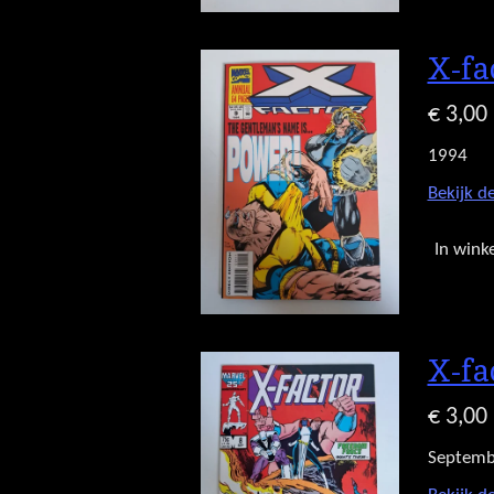
X-fa
€ 3,00
1994
Bekijk de
In wink
X-fa
€ 3,00
Septemb