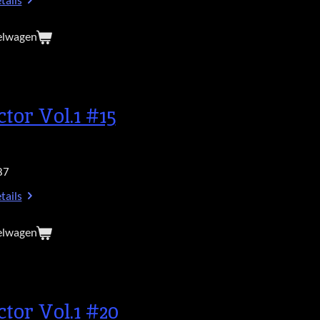
tails
elwagen
ctor Vol.1 #15
87
tails
elwagen
ctor Vol.1 #20