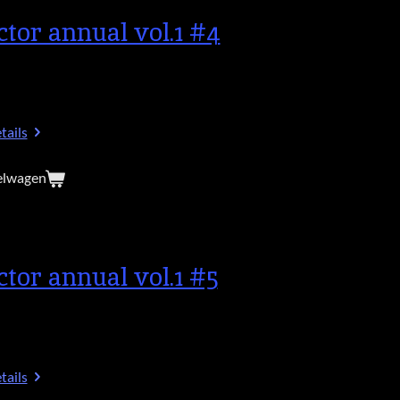
ctor annual vol.1 #4
tails
elwagen
ctor annual vol.1 #5
tails