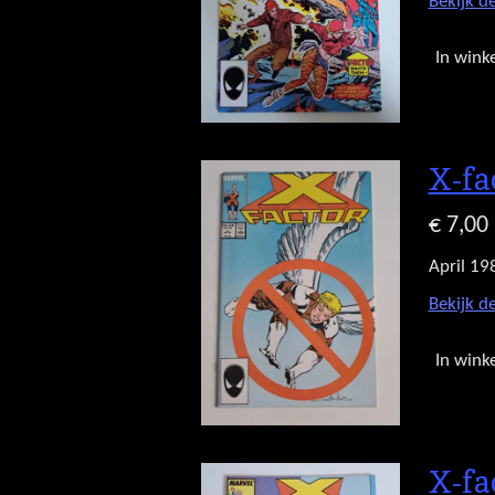
Bekijk de
In wink
X-fa
€ 7,00
April 19
Bekijk de
In wink
X-fa