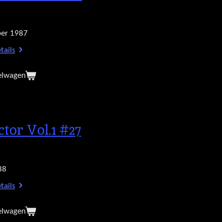
er 1987
tails
elwagen
ctor Vol.1 #27
88
tails
elwagen