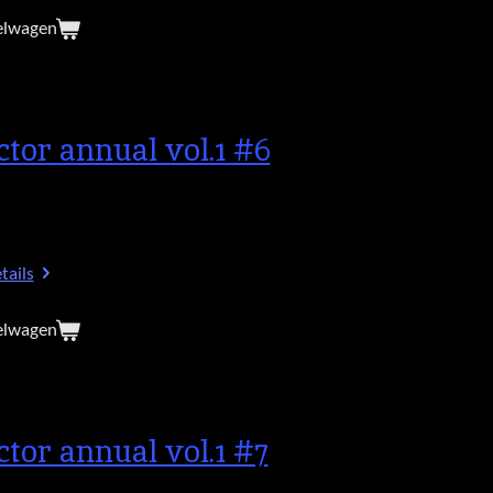
elwagen
ctor annual vol.1 #6
tails
elwagen
ctor annual vol.1 #7