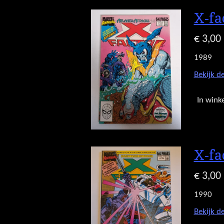
X-fa
€ 3,00
1989
Bekijk de
In wink
X-fa
€ 3,00
1990
Bekijk de