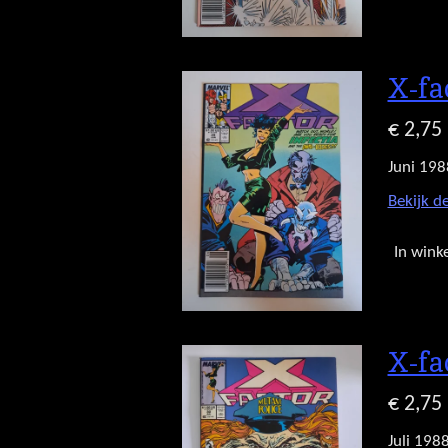
X-fa
€ 2,75
Juni 198
Bekijk de
In wink
X-fa
€ 2,75
Juli 198