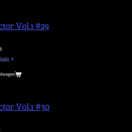
ctor Vol.1 #29
8
tails
elwagen
ctor Vol.1 #30
8