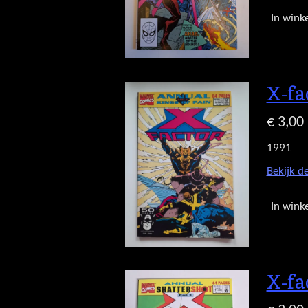
In wink
X-fa
€ 3,00
1991
Bekijk de
In wink
X-fa