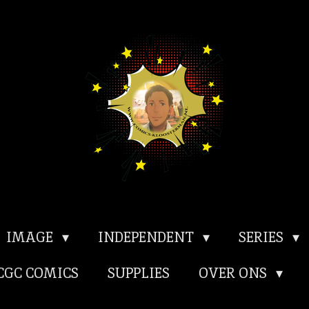
IMAGE
INDEPENDENT
SERIES
CGC COMICS
SUPPLIES
OVER ONS