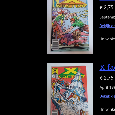
€ 2,75
Septemb
Bekijk de
In wink
X-fa
€ 2,75
April 19
Bekijk de
In wink