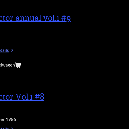
ctor annual vol.1 #9
tails
elwagen
ctor Vol.1 #8
er 1986