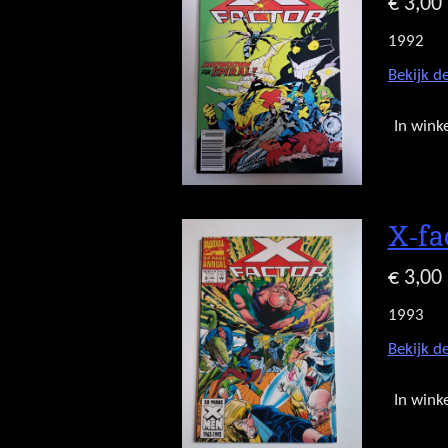
€ 3,00
1992
Bekijk de
In wink
X-fa
€ 3,00
1993
Bekijk de
In wink