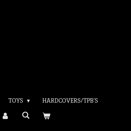
TOYS
HARDCOVERS/TPB'S