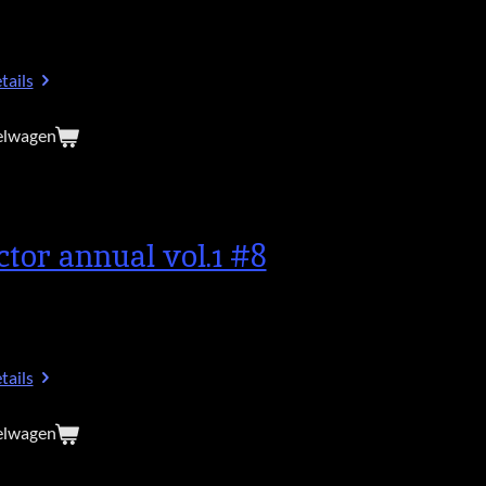
tails
elwagen
ctor annual vol.1 #8
tails
elwagen