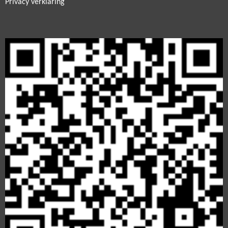
Privacy verklaring