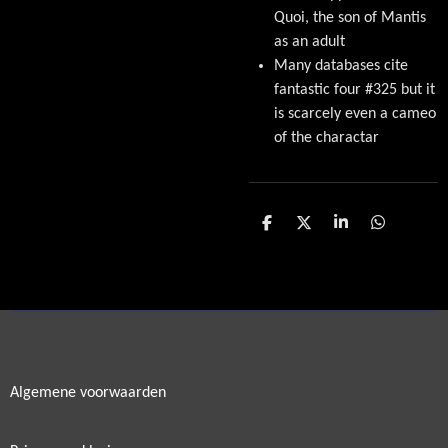
Quoi, the son of Mantis
as an adult
Many databases cite
fantastic four #325 but it
is scarcely even a cameo
of the charactar
D
D
S
D
e
e
h
e
l
e
a
l
e
l
r
e
n
e
n
Algemene voorwaarden