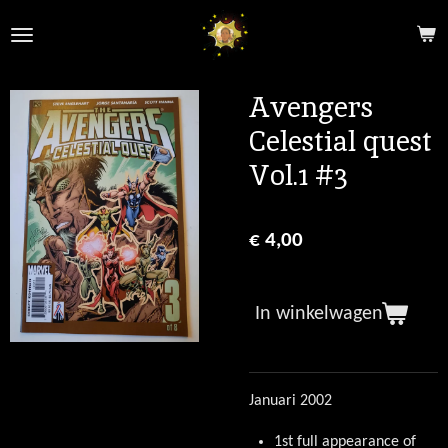
Ga
direct
naar
de
Avengers
hoofdinhoud
Celestial quest
Vol.1 #3
€ 4,00
In winkelwagen
Januari 2002
1st full appearance of