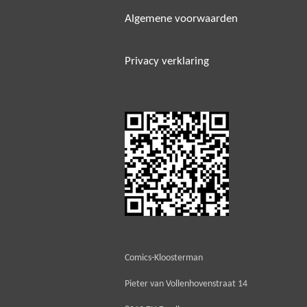
Algemene voorwaarden
Privacy verklaring
Comics-Kloosterman
Pieter van Vollenhovenstraat 14