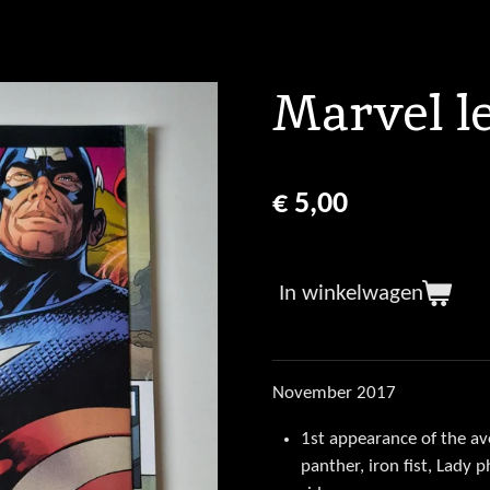
Marvel l
€ 5,00
In winkelwagen
November 2017
1st appearance of the a
panther, iron fist, Lady 