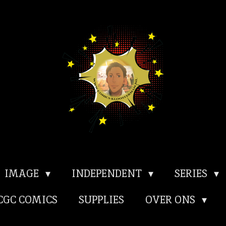
IMAGE
INDEPENDENT
SERIES
CGC COMICS
SUPPLIES
OVER ONS