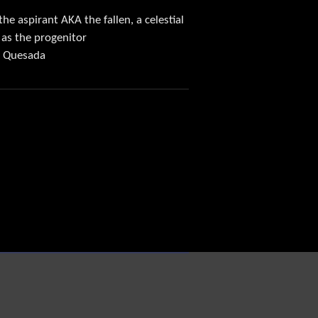
he aspirant AKA the fallen, a celestial
 as the progenitor
oe Quesada