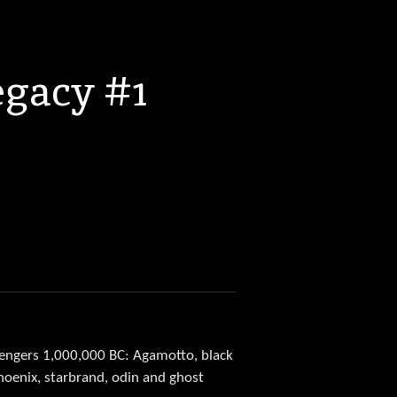
egacy #1
vengers 1,000,000 BC: Agamotto, black
phoenix, starbrand, odin and ghost