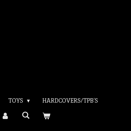
TOYS
HARDCOVERS/TPB'S