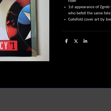
rider
1st appearance of Zgreb t
who befell the same fate
Gatefold cover art by J
D
D
S
e
e
h
l
e
a
e
l
r
n
e